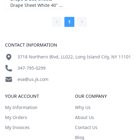
Drape Sheet White 40" X
48" 2-ply 100/cs (gra 300)
1
Footer
CONTACT INFORMATION
3718 Northern Blvd, LL022, Long Island City, NY 11101
347-795-0299
eva@us.jk.com
YOUR ACCOUNT
OUR COMPANY
My Information
Why Us
My Orders
About Us
My Invoices
Contact Us
Blog