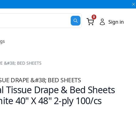
0
Go Cart
Sign in
ugs
E &#38; BED SHEETS
UE DRAPE &#38; BED SHEETS
 Tissue Drape & Bed Sheets
te 40" X 48" 2-ply 100/cs