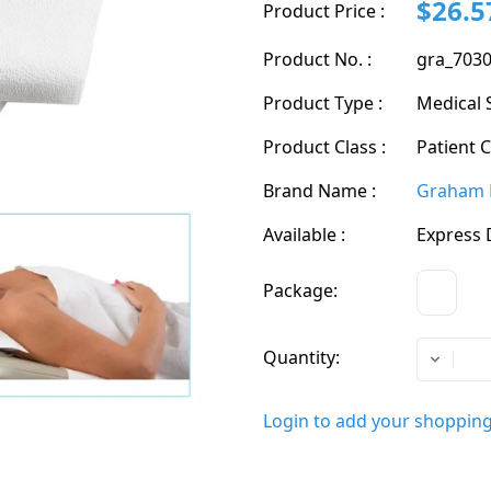
$26.5
Product Price :
Product No. :
gra_703
Product Type :
Medical 
Product Class :
Patient 
Brand Name :
Graham 
Available :
Express 
Package:
CS
Quantity:
Login to add your shopping