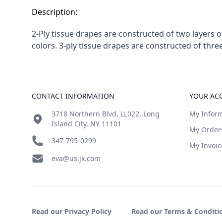
Description:
2-Ply tissue drapes are constructed of two layers 
colors. 3-ply tissue drapes are constructed of thr
Footer
CONTACT INFORMATION
YOUR AC
3718 Northern Blvd, LL022, Long
My Infor
Island City, NY 11101
My Order
347-795-0299
My Invoic
eva@us.jk.com
Read our Privacy Policy
Read our Terms & Conditi