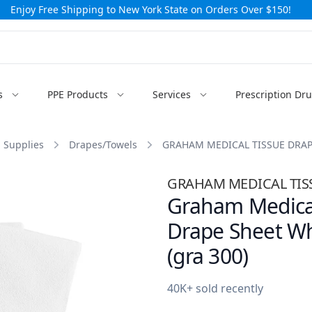
Enjoy Free Shipping to New York State on Orders Over $150!
s
PPE Products
Services
Prescription Dr
 Supplies
Drapes/Towels
GRAHAM MEDICAL TISSUE DRAP
GRAHAM MEDICAL TISS
Graham Medical
Drape Sheet Whi
(gra 300)
40K+ sold recently