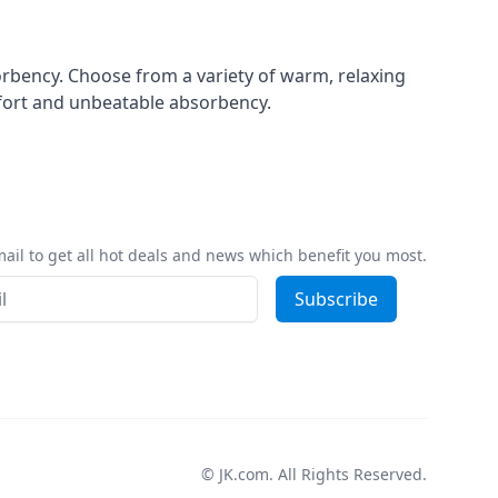
orbency. Choose from a variety of warm, relaxing
mfort and unbeatable absorbency.
ail to get all hot deals and news which benefit you most.
ss
Subscribe
© JK.com. All Rights Reserved.