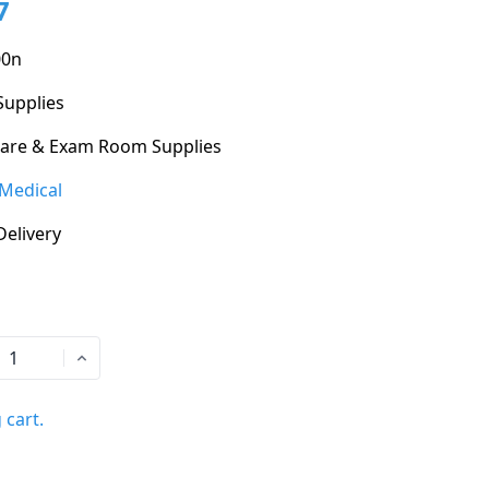
7
00n
Supplies
Care & Exam Room Supplies
Medical
Delivery
 cart.