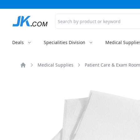
Search
Deals
Specialities Division
Medical Supplie
Medical Supplies
Patient Care & Exam Room
Home