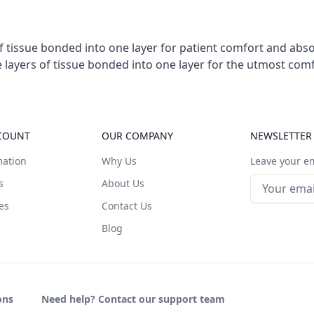
of tissue bonded into one layer for patient comfort and abs
ee layers of tissue bonded into one layer for the utmost co
COUNT
OUR COMPANY
NEWSLETTER
mation
Why Us
Leave your em
Email addre
s
About Us
es
Contact Us
Blog
ons
Need help? Contact our support team