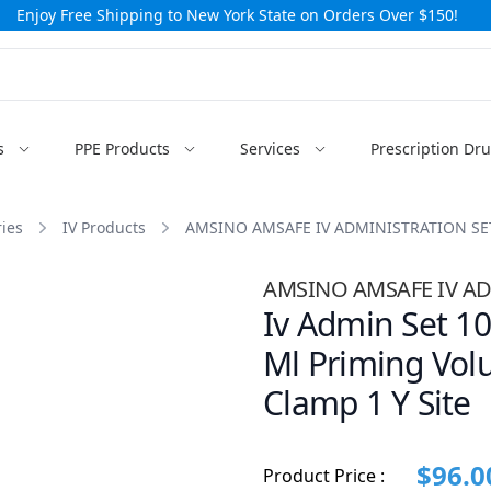
Enjoy Free Shipping to New York State on Orders Over $150!
s
PPE Products
Services
Prescription Dr
ies
IV Products
AMSINO AMSAFE IV ADMINISTRATION SE
AMSINO AMSAFE IV AD
Iv Admin Set 10
Ml Priming Vol
Clamp 1 Y Site
$96.0
Product Price :