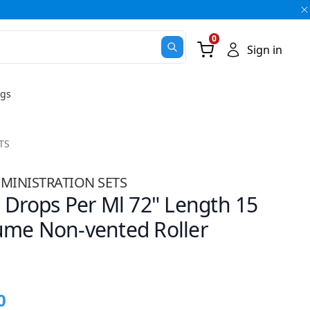
0
Go Cart
Sign in
ugs
TS
MINISTRATION SETS
 Drops Per Ml 72" Length 15
ume Non-vented Roller
0