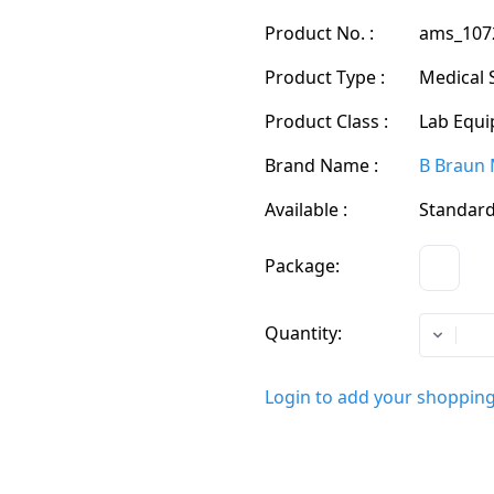
Product No. :
ams_107
Product Type :
Medical 
Product Class :
Lab Equi
Brand Name :
B Braun 
Available :
Standard
Package:
CS
Quantity:
Login to add your shopping