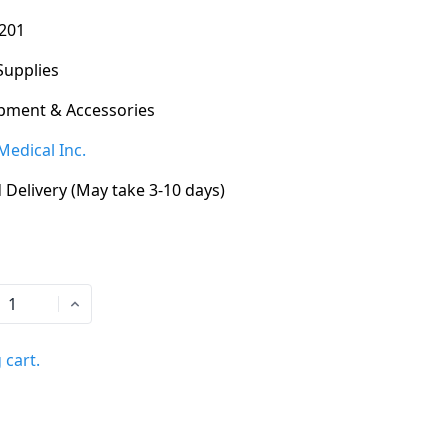
201
Supplies
pment & Accessories
Medical Inc.
 Delivery (May take 3-10 days)
 cart.