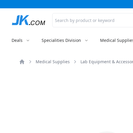
Search
Deals
Specialities Division
Medical Supplie
Medical Supplies
Lab Equipment & Accessor
Home